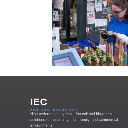
IEC
FAN COIL SOLUTIONS
High-performance hydronic fan coil and blower coil
solutions for hospitality, multi-family, and commercial
environments.