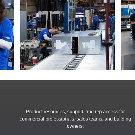
Product resources, support, and rep access for
commercial professionals, sales teams, and building
owners.