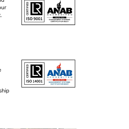
d 
ur 
 
 
hip 