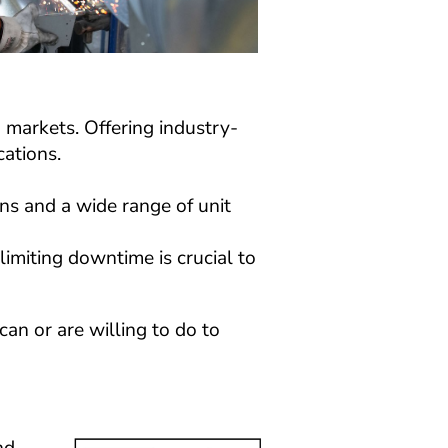
n markets. Offering industry-
cations.
ns and a wide range of unit 
limiting downtime is crucial to 
n or are willing to do to 