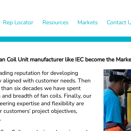
Rep Locator
Resources
Markets
Contact 
 Coil Unit manufacturer like IEC become the Marke
eading reputation for developing 
ly aligned with customer needs. Then 
e than six decades we have spent 
and breadth of fan coils. Finally, our 
ering expertise and flexibility are 
 customers’ project objectives, 
.