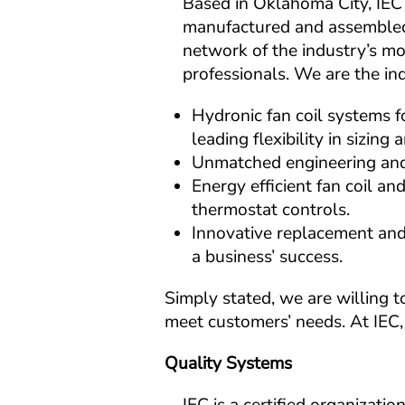
Based in Oklahoma City, IEC 
manufactured and assembled
network of the industry’s mo
professionals. We are the ind
Hydronic fan coil systems fo
leading flexibility in sizing
Unmatched engineering and 
Energy efficient fan coil an
thermostat controls.
Innovative replacement and r
a business’ success.
Simply stated, we are willing t
meet customers’ needs. At IEC, 
Quality Systems