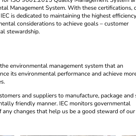
tion for ISO 9001:2015 Quality Management System an
l Management System. With these certifications, o
IEC is dedicated to maintaining the highest efficiency,
ental considerations to achieve goals – customer 
al stewardship.
he environmental management system that an 
ance its environmental performance and achieve more
s.
ustomers and suppliers to manufacture, package and s
ntally friendly manner. IEC monitors governmental 
of any changes that help us be a good steward of our 