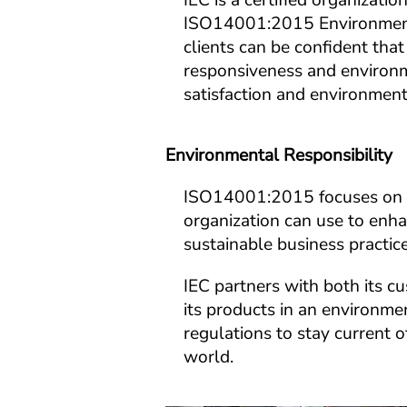
IEC is a certified organiza
ISO14001:2015 Environmenta
clients can be confident that 
responsiveness and environm
satisfaction and environment
Environmental Responsibility
ISO14001:2015 focuses on t
organization can use to enh
sustainable business practice
IEC partners with both its c
its products in an environme
regulations to stay current 
world.