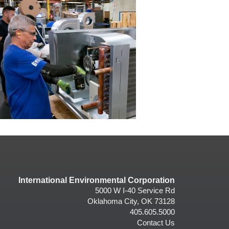
International Environmental Corporation
5000 W I-40 Service Rd
Oklahoma City, OK 73128
405.605.5000
Contact Us