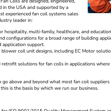
Fan Coils are designed, engineered, 
 in the USA and supported by a 
st experienced fan coil systems sales 
ustry leader in:
r hospitality, multi-family, healthcare, and educatio
 and configurations for a broad range of building appli
application support.
d blower coil unit designs, including EC Motor solutio
etrofit solutions for fan coils in applications where 
o go above and beyond what most fan coil suppliers ca
this is the basis by which we run our business.