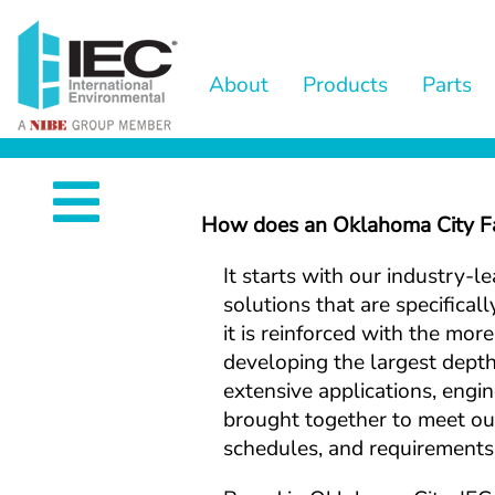
s
About
Products
Parts
d. .
.
How does an Oklahoma City Fan
It starts with our industry-l
nd
solutions that are specifical
it is reinforced with the mor
developing the largest depth 
st
extensive applications, engine
brought together to meet our
schedules, and requirements