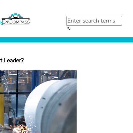
Search
Us
t Leader?