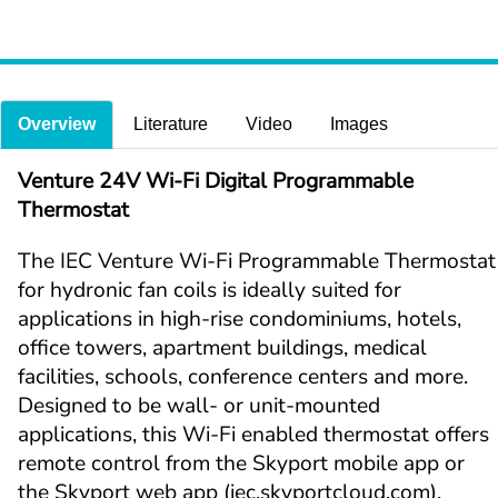
Overview
Literature
Video
Images
Venture 24V Wi-Fi Digital Programmable 
Thermostat
The IEC Venture Wi-Fi Programmable Thermostat 
for hydronic fan coils is ideally suited for 
applications in high-rise condominiums, hotels, 
office towers, apartment buildings, medical 
facilities, schools, conference centers and more. 
Designed to be wall- or unit-mounted 
applications, this Wi-Fi enabled thermostat offers 
remote control from the Skyport mobile app or 
the Skyport web app (iec.skyportcloud.com).