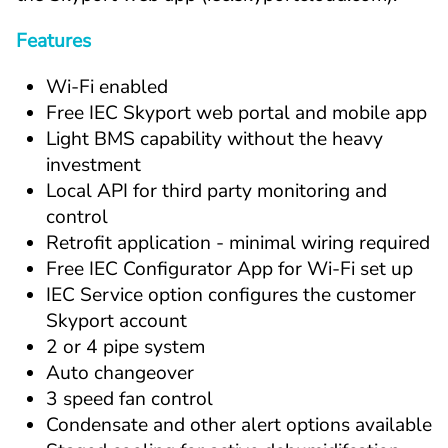
Features
Wi-Fi enabled
Free IEC Skyport web portal and mobile app
Light BMS capability without the heavy 
investment
Local API for third party monitoring and 
control
Retrofit application - minimal wiring required
Free IEC Configurator App for Wi-Fi set up
IEC Service option configures the customer 
Skyport account
2 or 4 pipe system
Auto changeover
3 speed fan control
Condensate and other alert options available