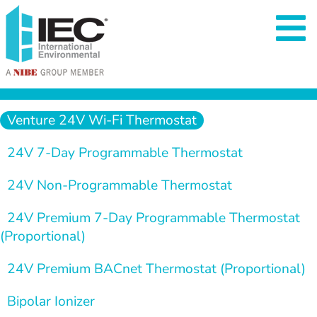
  Venture 24V Wi-Fi Thermostat  
  24V 7-Day Programmable Thermostat  
  24V Non-Programmable Thermostat
  24V Premium 7-Day Programmable Thermostat 
(Proportional)
24V Premium BACnet Thermostat (Proportional)
  Bipolar Ionizer