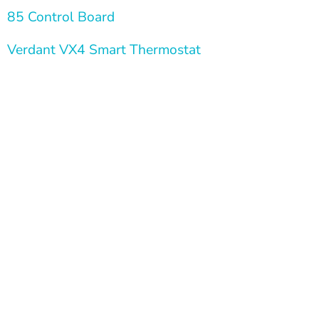
  85 Control Board
  Verdant VX4 Smart Thermostat