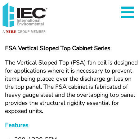
FSA Vertical Sloped Top Cabinet Series
The Vertical Sloped Top (FSA) fan coil is designed 
for applications where it is necessary to prevent 
items being placed over the discharge grilles on 
the top panel. The FSA cabinet is fabricated of 
heavy gauge steel and the overlapping top panel 
provides the structural rigidity essential for 
exposed units.
Features