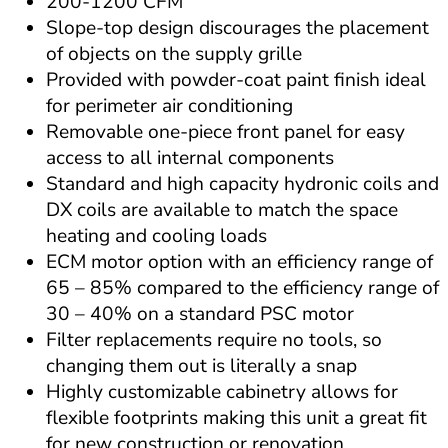
200-1200 CFM
Slope-top design discourages the placement 
of objects on the supply grille
Provided with powder-coat paint finish ideal 
for perimeter air conditioning
Removable one-piece front panel for easy 
access to all internal components
Standard and high capacity hydronic coils and 
DX coils are available to match the space 
heating and cooling loads
ECM motor option with an efficiency range of 
65 – 85% compared to the efficiency range of 
30 – 40% on a standard PSC motor
Filter replacements require no tools, so 
changing them out is literally a snap
Highly customizable cabinetry allows for 
flexible footprints making this unit a great fit 
for new construction or renovation