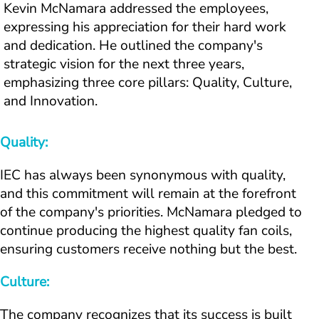
Kevin McNamara addressed the employees, 
expressing his appreciation for their hard work 
and dedication. He outlined the company's 
strategic vision for the next three years, 
emphasizing three core pillars: Quality, Culture, 
and Innovation.
Quality:
IEC has always been synonymous with quality, 
and this commitment will remain at the forefront 
of the company's priorities. McNamara pledged to 
continue producing the highest quality fan coils, 
ensuring customers receive nothing but the best.
Culture:
The company recognizes that its success is built 