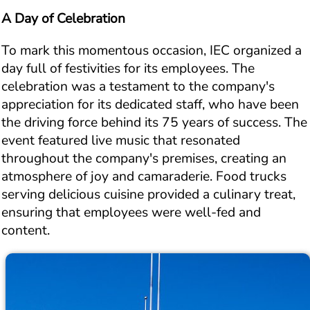
A Day of Celebration
To mark this momentous occasion, IEC organized a 
day full of festivities for its employees. The 
celebration was a testament to the company's 
appreciation for its dedicated staff, who have been 
the driving force behind its 75 years of success. The 
event featured live music that resonated 
throughout the company's premises, creating an 
atmosphere of joy and camaraderie. Food trucks 
serving delicious cuisine provided a culinary treat, 
ensuring that employees were well-fed and 
content.