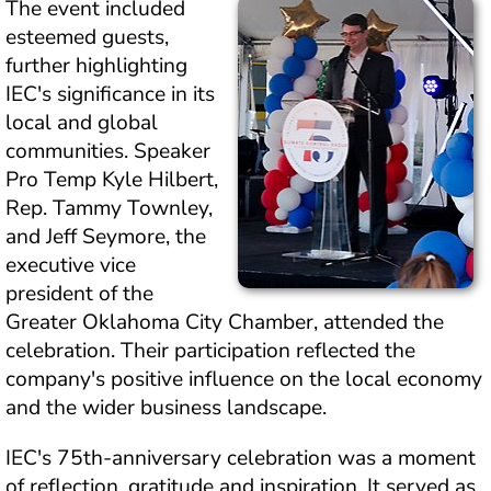
The event included 
esteemed guests, 
further highlighting 
IEC's significance in its 
local and global 
communities. Speaker 
Pro Temp Kyle Hilbert, 
Rep. Tammy Townley, 
and Jeff Seymore, the 
executive vice 
president of the 
Greater Oklahoma City Chamber, attended the 
celebration. Their participation reflected the 
company's positive influence on the local economy 
and the wider business landscape.
IEC's 75th-anniversary celebration was a moment 
of reflection, gratitude and inspiration. It served as 