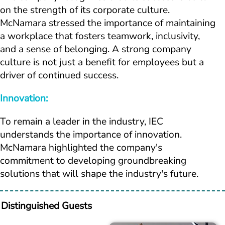
on the strength of its corporate culture. 
McNamara stressed the importance of maintaining 
a workplace that fosters teamwork, inclusivity, 
and a sense of belonging. A strong company 
culture is not just a benefit for employees but a 
driver of continued success.
Innovation:
To remain a leader in the industry, IEC 
understands the importance of innovation. 
McNamara highlighted the company's 
commitment to developing groundbreaking 
solutions that will shape the industry's future.
Distinguished Guests