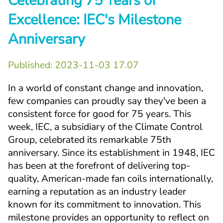
Celebrating 75 Years of 
Excellence: IEC's Milestone 
Anniversary
Published: 
2023-11-03 17.07
In a world of constant change and innovation, 
few companies can proudly say they've been a 
consistent force for good for 75 years. This 
week, IEC, a subsidiary of the Climate Control 
Group, celebrated its remarkable 75th 
anniversary. Since its establishment in 1948, IEC 
has been at the forefront of delivering top-
quality, American-made fan coils internationally, 
earning a reputation as an industry leader 
known for its commitment to innovation. This 
milestone provides an opportunity to reflect on 