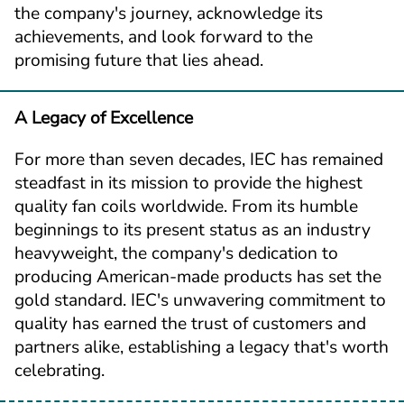
the company's journey, acknowledge its 
achievements, and look forward to the 
promising future that lies ahead.
A Legacy of Excellence
For more than seven decades, IEC has remained 
steadfast in its mission to provide the highest 
quality fan coils worldwide. From its humble 
beginnings to its present status as an industry 
heavyweight, the company's dedication to 
producing American-made products has set the 
gold standard. IEC's unwavering commitment to 
quality has earned the trust of customers and 
partners alike, establishing a legacy that's worth 
celebrating.