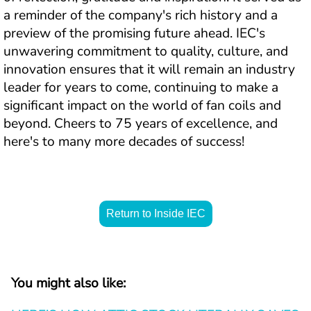
a reminder of the company's rich history and a 
preview of the promising future ahead. IEC's 
unwavering commitment to quality, culture, and 
innovation ensures that it will remain an industry 
leader for years to come, continuing to make a 
significant impact on the world of fan coils and 
beyond. Cheers to 75 years of excellence, and 
here's to many more decades of success!
Return to Inside IEC
You might also like: