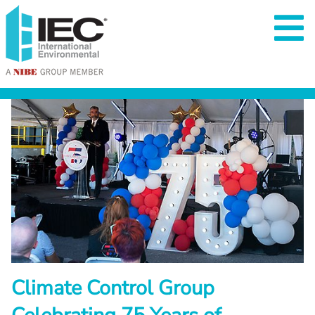
Climate Control Group 