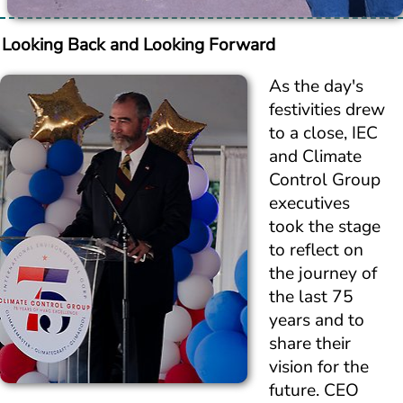
Looking Back and Looking Forward
As the day's 
festivities drew 
to a close, IEC 
and Climate 
Control Group 
executives 
took the stage 
to reflect on 
the journey of 
the last 75 
years and to 
share their 
vision for the 
future. CEO 