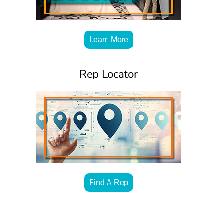
Learn More
Rep Locator
Find A Rep