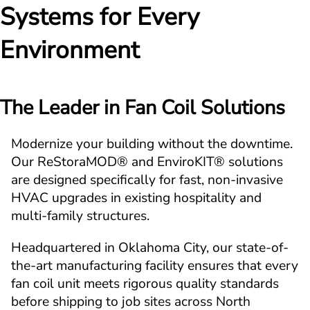
Systems for Every 
Environment
The Leader in Fan Coil Solutions
Modernize your building without the downtime. 
Our ReStoraMOD® and EnviroKIT® solutions 
are designed specifically for fast, non-invasive 
HVAC upgrades in existing hospitality and 
multi-family structures.
Headquartered in Oklahoma City, our state-of-
the-art manufacturing facility ensures that every 
fan coil unit meets rigorous quality standards 
before shipping to job sites across North 