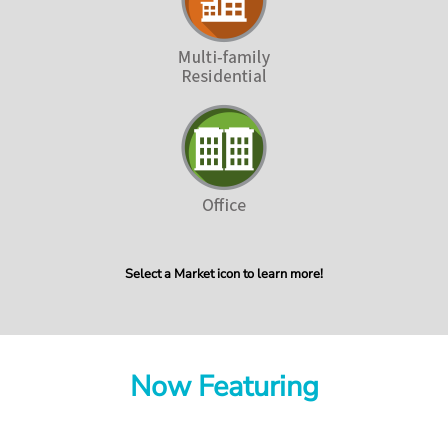
Select a Market icon to learn more!
Now Featuring