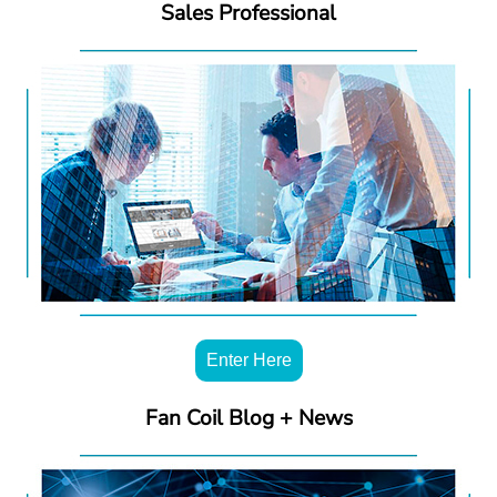
Sales Professional
Enter Here
Fan Coil Blog + News