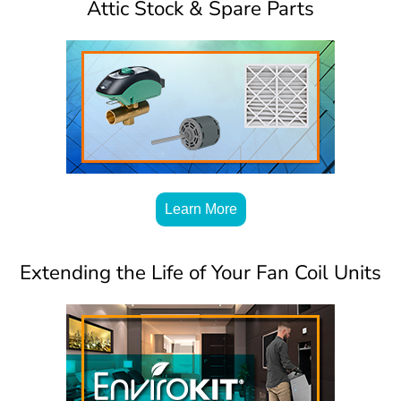
Attic Stock & Spare Parts
Learn More
Extending the Life of Your Fan Coil Units