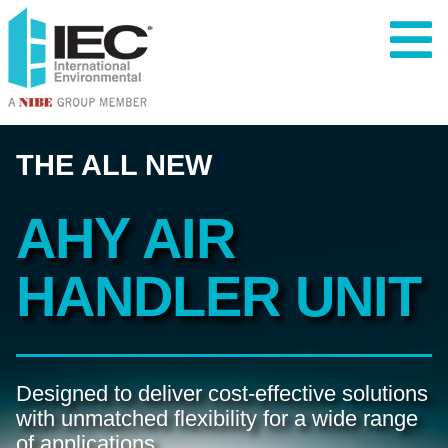
THE ALL NEW
AHY 
AIR 
HANDLER 
UNIT
Designed to deliver cost-effective solutions 
with unmatched flexibility for a wide range 
of applications