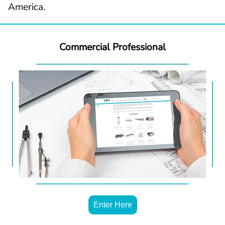
America.
Commercial Professional
Enter Here