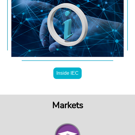
Inside IEC
Markets