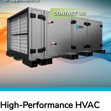
CONTACT US
High-Performance HVAC 